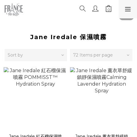
Jane Iredale 保濕噴霧
Sort by
72 Items per page
Jane Iredale 紅石榴保濕噴
Jane Iredale 薰衣草舒緩鎮