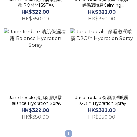
霧 POMMISST™
靜保濕噴霧Calming
Hydration Spray
Lavender Hydration
HK$322.00
HK$322.00
Spray
HK$350.00
HK$350.00
Jane Iredale 清肌保濕噴霧
Jane Iredale 保濕滋潤噴霧
Balance Hydration Spray
D2O™ Hydration Spray
HK$322.00
HK$322.00
HK$350.00
HK$350.00
1