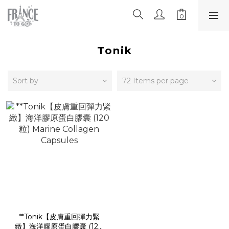
Tonik
Sort by
72 Items per page
**Tonik【皮膚重回彈力緊
緻】海洋膠原蛋白膠囊 (120