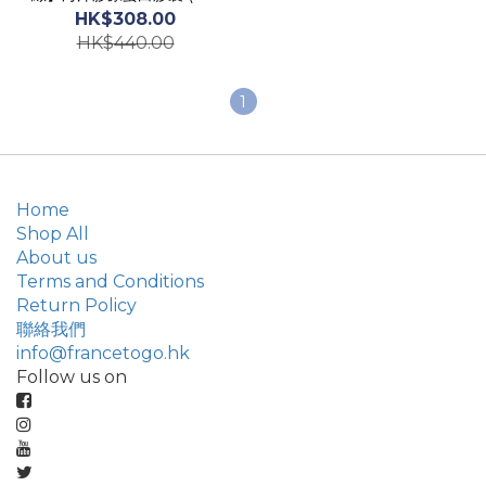
粒) Marine Collagen
HK$308.00
Capsules
HK$440.00
1
Home
Shop All
About us
Terms and Conditions
Return Policy
聯絡我們
info@francetogo.hk
Follow us on