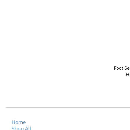
Foot 
H
Home
Shop All