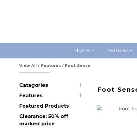
Home
Features
View All
/
Features
/
Foot Sense
Catagories
Foot Sens
Features
Featured Products
Clearance: 50% off
marked price