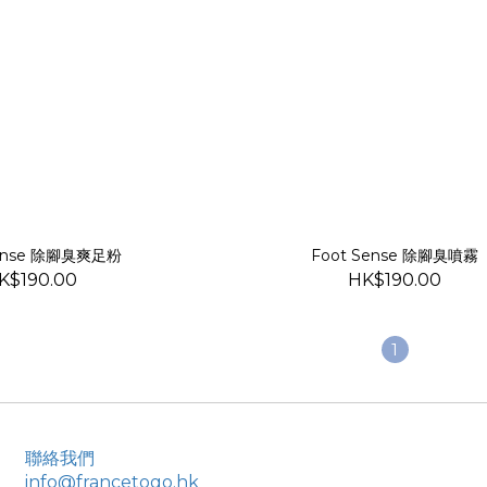
Sense 除腳臭爽足粉
Foot Sense 除腳臭噴霧
K$190.00
HK$190.00
1
聯絡我們
info@francetogo.hk