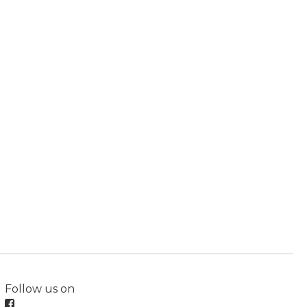
Follow us on