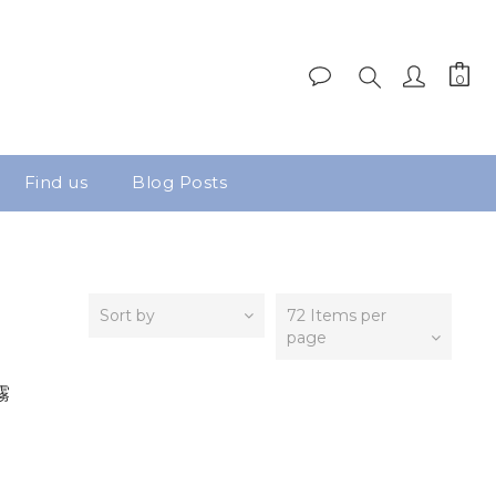
Find us
Blog Posts
Sort by
72 Items per
page