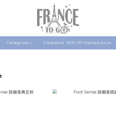
Catagories
Clearance: 50% off marked price
e