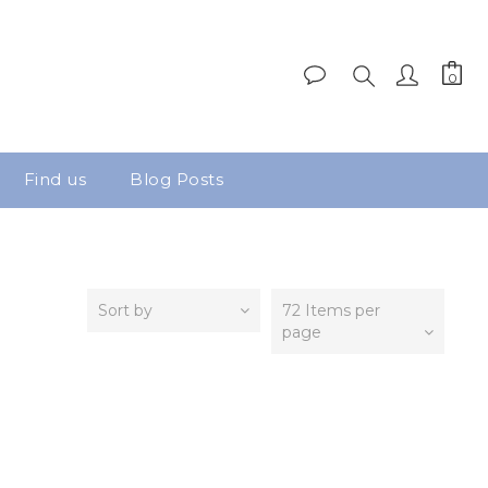
Find us
Blog Posts
Sort by
72 Items per
page