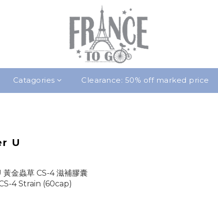
Catagories
Clearance: 50% off marked price
er U