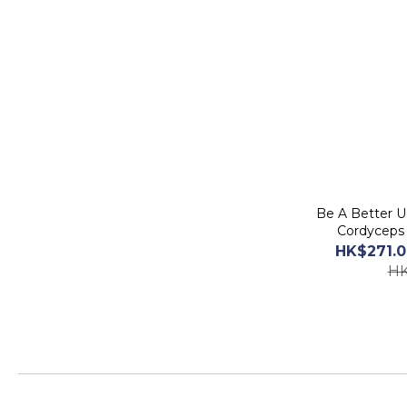
Be A Better U 黃金蟲草 CS-4 滋補膠
Cordyceps 
HK$271.0
HK