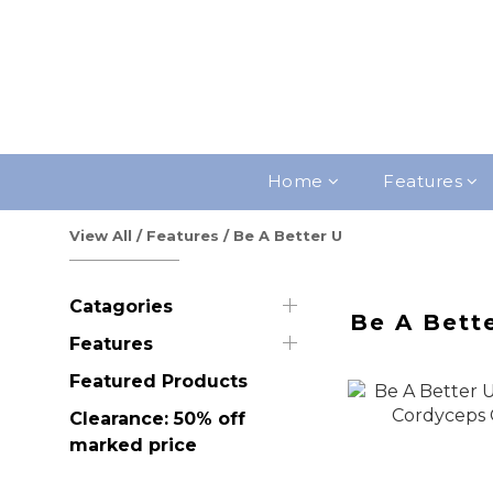
Home
Features
View All
/
Features
/
Be A Better U
Catagories
Be A Bett
Features
Featured Products
Clearance: 50% off
marked price