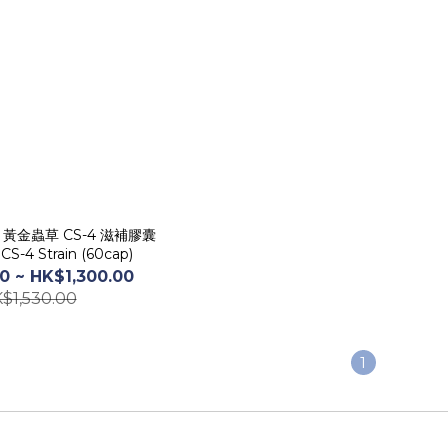
囊
CS-4 Strain (60cap)
0 ~ HK$1,300.00
$1,530.00
1