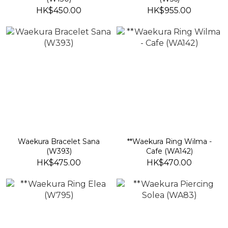
HK$450.00
HK$955.00
Waekura Bracelet Sana
**Waekura Ring Wilma -
(W393)
Cafe (WA142)
HK$475.00
HK$470.00