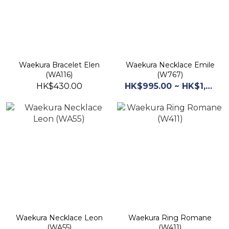
Waekura Bracelet Elen
Waekura Necklace Emile
(WA116)
(W767)
HK$430.00
HK$995.00 ~ HK$1,245.00
Waekura Necklace Leon
Waekura Ring Romane
(WA55)
(W411)