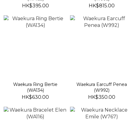
HK$395.00
HK$815.00
Waekura Ring Bertie
Waekura Earcuff Penea
(WA134)
(W992)
HK$630.00
HK$350.00