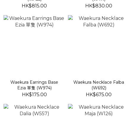
HK$815.00
HK$830.00
Waekura Earrings Base
Waekura Necklace Falba
Ezia 單隻 (W974)
(W692)
HK$175.00
HK$675.00