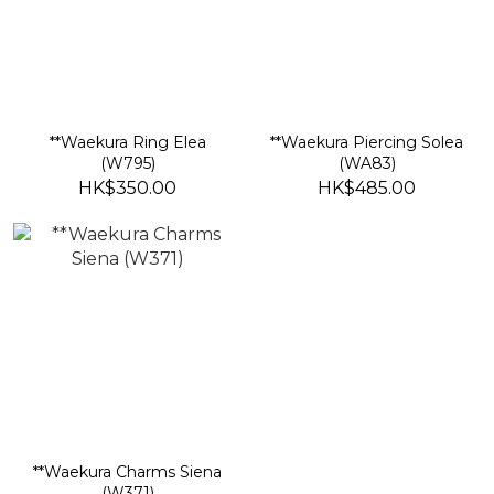
**Waekura Ring Elea
**Waekura Piercing Solea
(W795)
(WA83)
HK$350.00
HK$485.00
**Waekura Charms Siena
(W371)