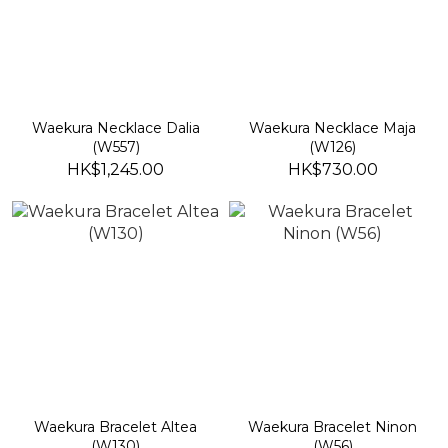
Waekura Necklace Dalia
Waekura Necklace Maja
(W557)
(W126)
HK$1,245.00
HK$730.00
Waekura Bracelet Altea
Waekura Bracelet Ninon
(W130)
(W56)