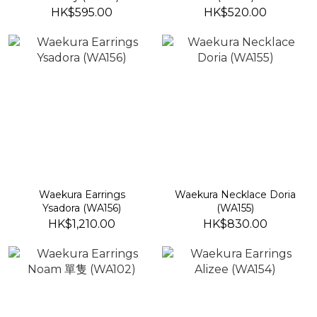
HK$595.00
HK$520.00
Waekura Earrings
Waekura Necklace Doria
Ysadora (WA156)
(WA155)
HK$1,210.00
HK$830.00