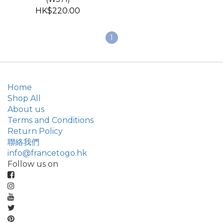
HK$220.00
1
Home
Shop All
About us
Terms and Conditions
Return Policy
聯絡我們
info@francetogo.hk
Follow us on