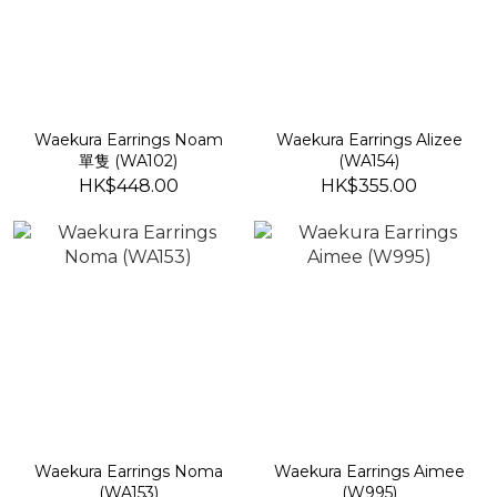
Waekura Earrings Noam
Waekura Earrings Alizee
單隻 (WA102)
(WA154)
HK$448.00
HK$355.00
Waekura Earrings Noma
Waekura Earrings Aimee
(WA153)
(W995)