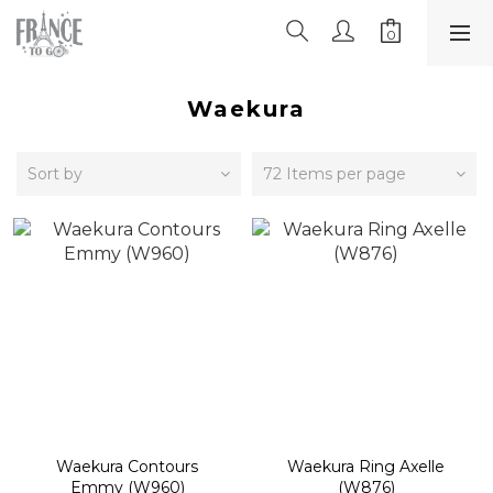
Waekura
Sort by
72 Items per page
Waekura Contours
Waekura Ring Axelle
Emmy (W960)
(W876)