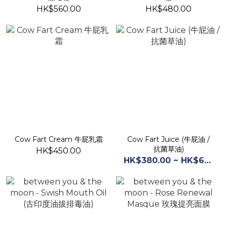
HK$560.00
HK$480.00
Cow Fart Cream 牛屁乳霜
Cow Fart Juice (牛屁油 /
抗菌草油)
HK$450.00
HK$380.00 ~ HK$660.00