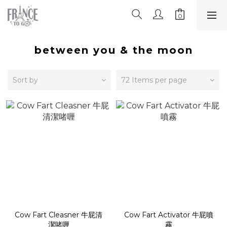
between you & the moon
Sort by
72 Items per page
Cow Fart Cleasner 牛屁清
Cow Fart Activator 牛屁噴
潔啫喱
霧