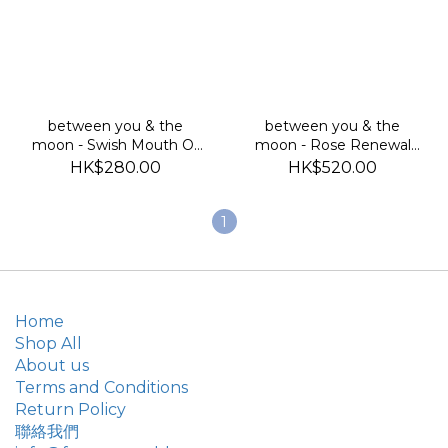
between you & the
between you & the
moon - Swish Mouth Oil
moon - Rose Renewal
(古印度油拔排毒油)
Masque 玫瑰提亮面膜
HK$280.00
HK$520.00
1
Home
Shop All
About us
Terms and Conditions
Return Policy
聯絡我們