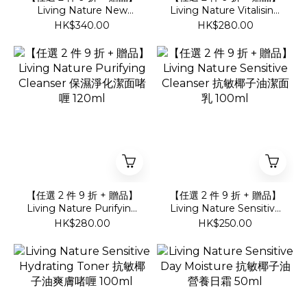
Living Nature New
Living Nature Vitalising
Aqua Gel Mask 巨藻膠原
Cleanser 滋潤溫和潔面奶
HK$340.00
HK$280.00
注水面膜
120ml
【任選 2 件 9 折 + 贈品】
【任選 2 件 9 折 + 贈品】
Living Nature Purifying
Living Nature Sensitive
Cleanser 保濕淨化潔面啫
Cleanser 抗敏椰子油潔面
HK$280.00
HK$250.00
喱 120ml
乳 100ml