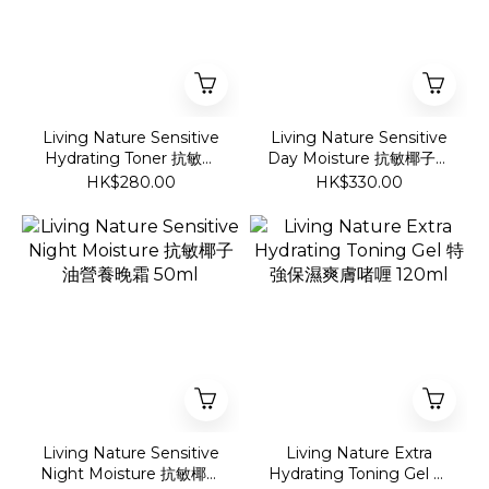
Living Nature Sensitive
Living Nature Sensitive
Hydrating Toner 抗敏椰
Day Moisture 抗敏椰子油
子油爽膚啫喱 100ml
營養日霜 50ml
HK$280.00
HK$330.00
Living Nature Sensitive
Living Nature Extra
Night Moisture 抗敏椰子
Hydrating Toning Gel 特