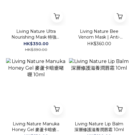
Living Nature Ultra
Living Nature Bee
Nourishing Mask 特強深
Venom Mask | Anti-
層滋潤營養面膜 50ml
Aging 蜂毒膠原導入面膜
HK$350.00
HK$360.00
(1盒裝)
HK$390.00
Living Nature Manuka
Living Nature Lip Balm
Honey Gel 麥蘆卡暗瘡啫
深層修護滋養潤唇霜 10ml