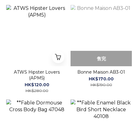
3760272192571)
售完
ATWS Hipster Lovers
Bonne Maison AB3-01
(APM5)
HK$170.00
HK$120.00
HK$190.00
HK$280.00