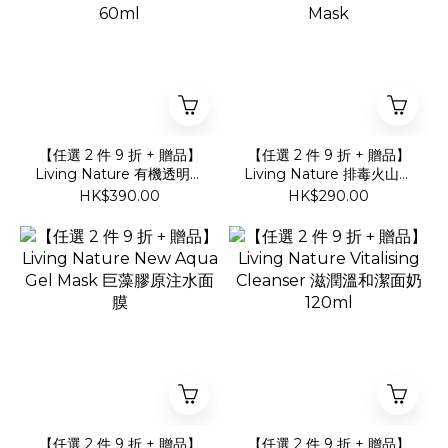
【任選 2 件 9 折 + 贈品】
【任選 2 件 9 折 + 贈品】
Living Nature 有機透明質
Living Nature 排毒火山炭
酸抗皺防曬面霜 SFP20
泥面膜Charcoal Clay
HK$390.00
HK$290.00
60ml
Mask
【任選 2 件 9 折 + 贈品】
【任選 2 件 9 折 + 贈品】