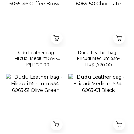
Dudu Leather bag -
Dudu Leather bag -
Filicudi Medium 534-
Filicudi Medium 534-
6065-46 Coffee Brown
6065-50 Chocolate
HK$1,720.00
HK$1,720.00