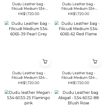
Dudu Leather bag -
Dudu Leather bag -
Filicudi Medium 534-
Filicudi Medium 534-
6065-51 Olive Green
6065-01 Black
HK$1,720.00
HK$1,720.00
Dudu Leather bag -
Dudu Leather bag -
Filicudi Medium 534-
Filicudi Medium 534-
6065-39 Pearl Grey
6065-62 Red Flame
HK$1,720.00
HK$1,720.00