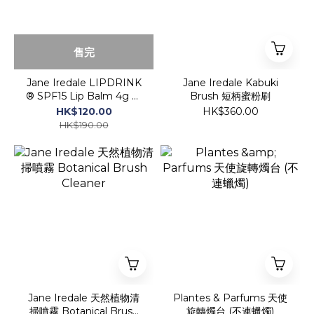
售完
Jane Iredale LIPDRINK
Jane Iredale Kabuki
® SPF15 Lip Balm 4g 保
Brush 短柄蜜粉刷
濕護唇膏 SPF 15
HK$120.00
HK$360.00
HK$190.00
Jane Iredale 天然植物清
Plantes & Parfums 天使
掃噴霧 Botanical Brush
旋轉燭台 (不連蠟燭)