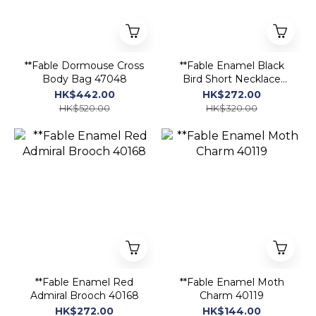
**Fable Dormouse Cross
**Fable Enamel Black
Body Bag 47048
Bird Short Necklace
40108
HK$442.00
HK$272.00
HK$520.00
HK$320.00
**Fable Enamel Red
**Fable Enamel Moth
Admiral Brooch 40168
Charm 40119
HK$272.00
HK$144.00