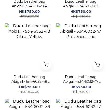
Dudu Leather bag
Dudu Leather bag
Abigail - 534-6032-64
Abigail - 534-6032-62
Mangrove
Red Flame
HK$750.00
HK$750.00
HK$1,630.00
HK$1,630.00
Dudu Leather bag
Dudu Leather bag
Abigail - 534-6032-48
Abigail - 534-6032-47
Citrus Yellow
Provence Lilac
HK$750.00
HK$750.00
HK$1,630.00
HK$1,630.00