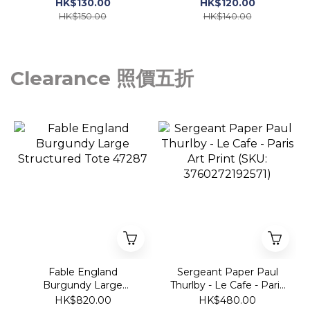
喱 10ml
HK$130.00
HK$120.00
HK$150.00
HK$140.00
Clearance 照價五折
Fable England
Sergeant Paper Paul
Burgundy Large
Thurlby - Le Cafe - Paris
Structured Tote 47287
Art Print (SKU:
HK$820.00
HK$480.00