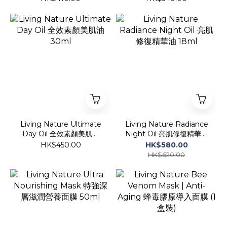
Living Nature Ultimate
Living Nature Radiance
Day Oil 全效素顏美肌油
Night Oil 亮肌修復精華油
30ml
18ml
HK$450.00
HK$580.00
HK$620.00