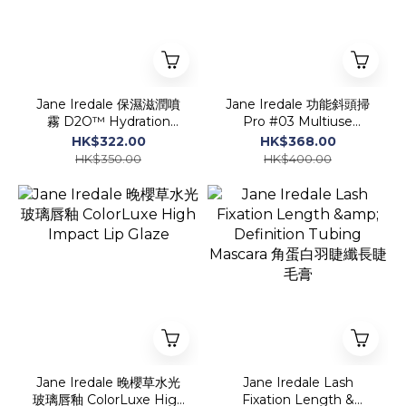
Jane Iredale 保濕滋潤噴
Jane Iredale 功能斜頭掃
霧 D2O™ Hydration
Pro #03 Multiuse
Spray
Blending Brush
HK$322.00
HK$368.00
HK$350.00
HK$400.00
Jane Iredale 晚櫻草水光
Jane Iredale Lash
玻璃唇釉 ColorLuxe High
Fixation Length &