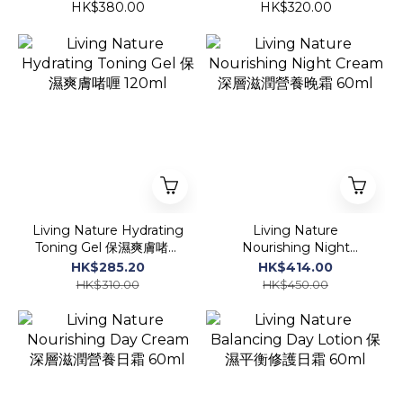
油營養晚霜 50ml
強保濕爽膚啫喱 120ml
HK$380.00
HK$320.00
Living Nature Hydrating
Living Nature
Toning Gel 保濕爽膚啫喱
Nourishing Night
120ml
Cream 深層滋潤營養晚霜
HK$285.20
HK$414.00
60ml
HK$310.00
HK$450.00