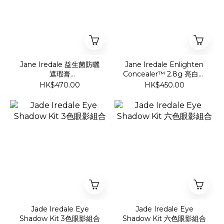
Jane Iredale 益生菌防曬
Jane Iredale Enlighten
遮瑕膏
Concealer™ 2.8g 亮白蓋
SPF30//Enlighten Plus
斑霜
HK$470.00
HK$450.00
under-eye concealer
SPF30/
Jade Iredale Eye
Jade Iredale Eye
Shadow Kit 3色眼影組合
Shadow Kit 六色眼影組合