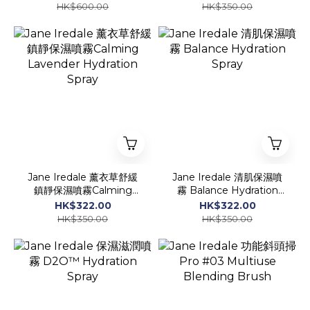
30 Liquid Foundation
HK$600.00
HK$350.00
Jane Iredale 薰衣草舒緩
Jane Iredale 清肌保濕噴
鎮靜保濕噴霧Calming
霧 Balance Hydration
Lavender Hydration
Spray
HK$322.00
HK$322.00
Spray
HK$350.00
HK$350.00