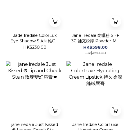
Jade Iredale ColorLux
Jane Iredale 防曬粉 SPF
Eye Shadow Stick 維C持
30 補充粉掃 Powder-Me
久柔滑眼影筆
SPF 30 Refillable Brush
HK$230.00
HK$598.00
5g
HK$650.00
jane iredale Just Kissed
Jane Iredale ColorLuxe
® Lip and Cheek Stain
Hydrating Cream