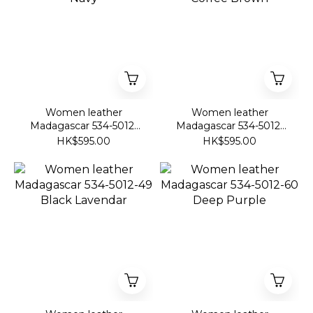
Women leather
Women leather
Madagascar 534-5012-
Madagascar 534-5012-
07 Navy
46 Coffee Brown
HK$595.00
HK$595.00