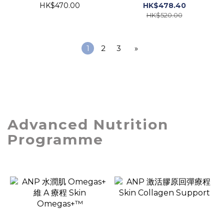
HK$470.00
HK$478.40
HK$520.00
1
2
3
»
Advanced Nutrition
Programme