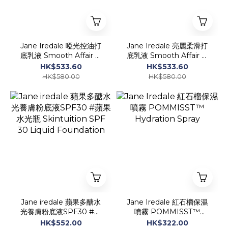
Jane Iredale 啞光控油打
Jane Iredale 亮麗柔滑打
底乳液 Smooth Affair ®
底乳液 Smooth Affair ®
Mattifying Face Primer
Facial Primer &
HK$533.60
HK$533.60
50ml
Brightener
HK$580.00
HK$580.00
Jane iredale 蘋果多醣水
Jane Iredale 紅石榴保濕
光養膚粉底液SPF30 #蘋
噴霧 POMMISST™
果水光瓶 Skintuition SPF
Hydration Spray
HK$552.00
HK$322.00