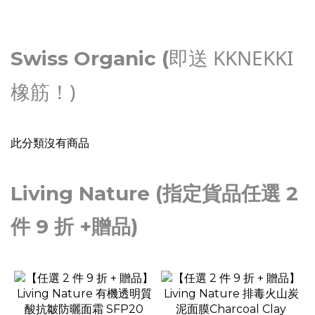
即送 KKNEKKI
Swiss Organic (
橡筋！)
此分類沒有商品
Living Nature (指定貨品任選 2
件 9 折 +贈品)