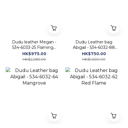
Dudu leather Megan -
Dudu Leather bag
534-6033-25 Flamingo
Abigail - 534-6032-88
pink
Blush Rose
HK$975.00
HK$750.00
HK$2,285.00
HK$1,630.00