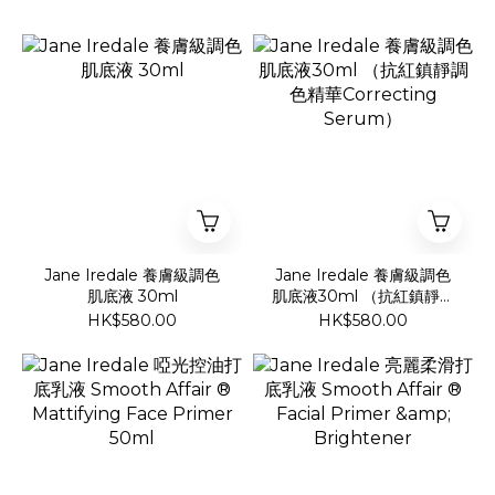
Jane Iredale 養膚級調色
Jane Iredale 養膚級調色
肌底液 30ml
肌底液30ml （抗紅鎮靜調
色精華Correcting
HK$580.00
HK$580.00
Serum）