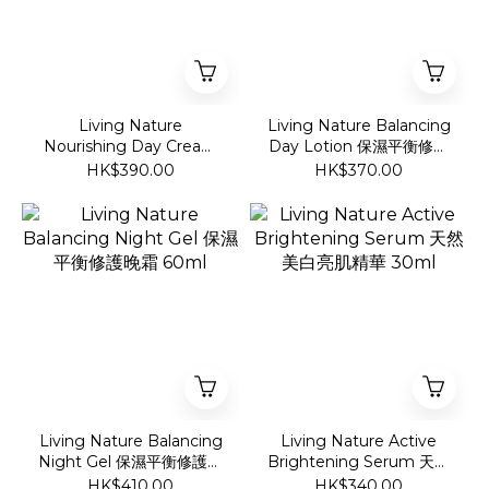
Living Nature
Living Nature Balancing
Nourishing Day Cream
Day Lotion 保濕平衡修護
深層滋潤營養日霜 60ml
日霜 60ml
HK$390.00
HK$370.00
Living Nature Balancing
Living Nature Active
Night Gel 保濕平衡修護晚
Brightening Serum 天然
霜 60ml
美白亮肌精華 30ml
HK$410.00
HK$340.00