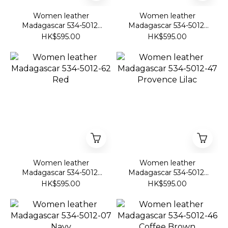
Women leather
Women leather
Madagascar 534-5012-
Madagascar 534-5012-
48 Citrus Yellow
45 Silver
HK$595.00
HK$595.00
Women leather
Women leather
Madagascar 534-5012-
Madagascar 534-5012-
62 Red
47 Provence Lilac
HK$595.00
HK$595.00