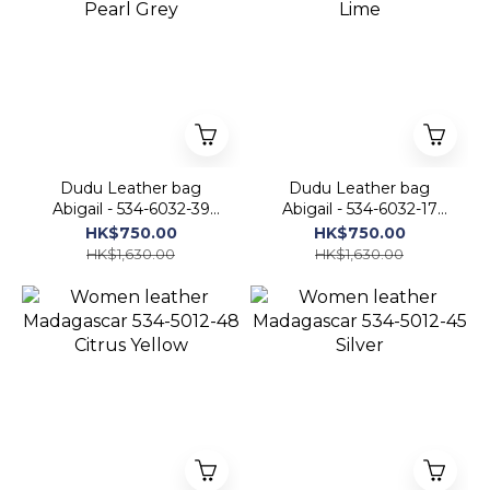
Dudu Leather bag
Dudu Leather bag
Abigail - 534-6032-39
Abigail - 534-6032-17
Pearl Grey
Lime
HK$750.00
HK$750.00
HK$1,630.00
HK$1,630.00