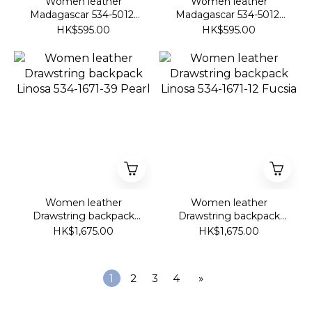
Women leather
Women leather
Madagascar 534-5012-
Madagascar 534-5012-
49 Black Lavendar
60 Deep Purple
HK$595.00
HK$595.00
Women leather
Women leather
Drawstring backpack
Drawstring backpack
Linosa 534-1671-39 Pearl
Linosa 534-1671-12
HK$1,675.00
HK$1,675.00
Fucsia
1
2
3
4
»