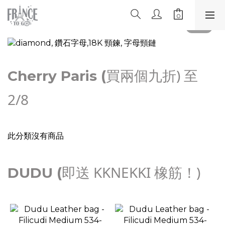
買兩個九折) 至
Cherry Paris (
2/8
此分類沒有商品
即送 KKNEKKI 橡筋！)
DUDU (