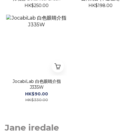
Cleaner
HK$250.00
HK$198.00
JocabiLab 白色眼睛介指
J335W
HK$90.00
HK$330.00
Jane iredale