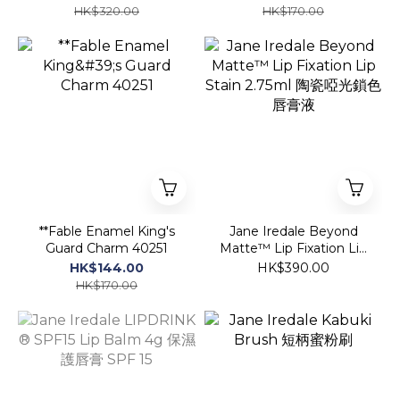
HK$320.00
HK$170.00
**Fable Enamel King's
Jane Iredale Beyond
Guard Charm 40251
Matte™ Lip Fixation Lip
Stain 2.75ml 陶瓷啞光鎖
HK$144.00
HK$390.00
色唇膏液
HK$170.00