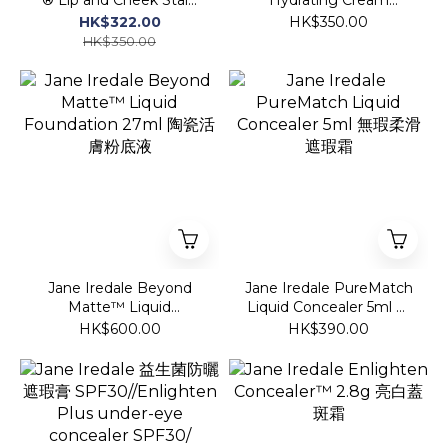
玫瑰變幻唇膏💋
Lipstick 持久柔潤絲絨唇膏
HK$322.00
HK$350.00
HK$350.00
Jane Iredale Beyond
Jane Iredale PureMatch
Matte™ Liquid
Liquid Concealer 5ml 無
Foundation 27ml 陶瓷活
瑕柔滑遮瑕霜
HK$600.00
HK$390.00
膚粉底液