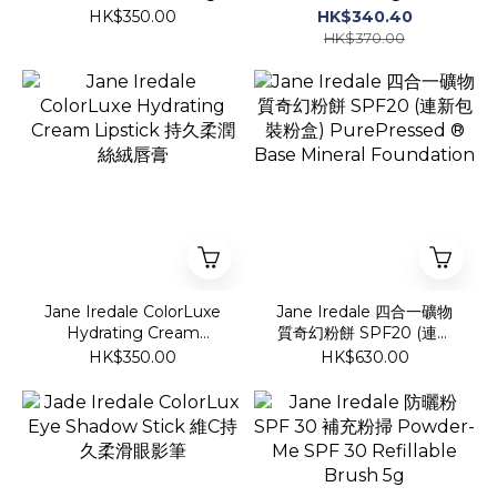
Impact Lip Glaze
Definition Tubing
HK$350.00
HK$340.40
Mascara 角蛋白羽睫纖長
HK$370.00
睫毛膏
Jane Iredale ColorLuxe
Jane Iredale 四合一礦物
Hydrating Cream
質奇幻粉餅 SPF20 (連新
Lipstick 持久柔潤絲絨唇膏
包裝粉盒) PurePressed
HK$350.00
HK$630.00
® Base Mineral
Foundation