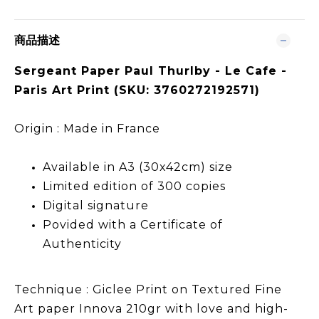
商品描述
Sergeant Paper Paul Thurlby - Le Cafe -
Paris Art Print (SKU: 3760272192571)
Origin : Made in France
Available in A3 (30x42cm) size
Limited edition of 300 copies
Digital signature
Povided with a Certificate of
Authenticity
Technique : Giclee Print on Textured Fine
Art paper Innova 210gr with love and high-