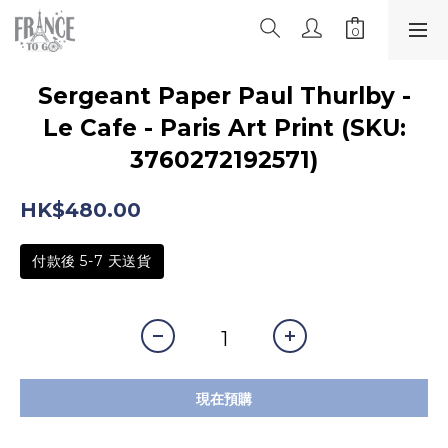
Sergeant Paper Paul Thurlby -
Le Cafe - Paris Art Print (SKU:
3760272192571)
HK$480.00
付款後 5-7 天送貨
現在預購