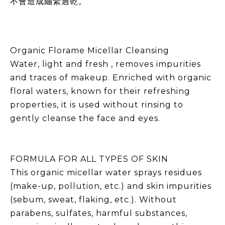
不會造成繃緊過乾。
Organic Florame Micellar Cleansing
Water, light and fresh , removes impurities
and traces of makeup. Enriched with organic
floral waters, known for their refreshing
properties, it is used without rinsing to
gently cleanse the face and eyes.
FORMULA FOR ALL TYPES OF SKIN
This organic micellar water sprays residues
(make-up, pollution, etc.) and skin impurities
(sebum, sweat, flaking, etc.). Without
parabens, sulfates, harmful substances,