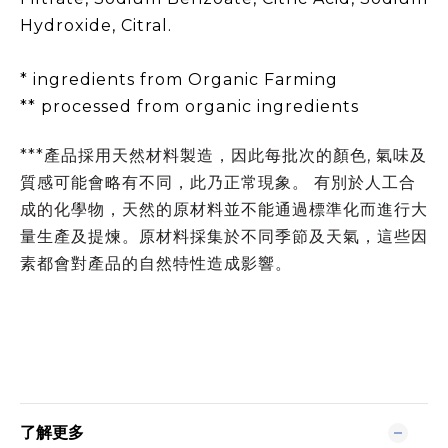
Hydroxide, Citral.
* ingredients from Organic Farming
** processed from organic ingredients
***產品採用天然材料製造，因此每批次的顏色, 氣味及
質感可能會略有不同，此乃正常現象。 有別於人工合
成的化學物，天然的原材料並不能通過標準化而進行大
量生產及提煉。原材料採集於不同季節及天氣，這些因
素都會對產品的自然特性造成影響。
了解更多