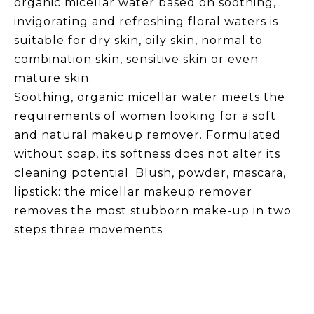
organic micellar water based on soothing,
invigorating and refreshing floral waters is
suitable for dry skin, oily skin, normal to
combination skin, sensitive skin or even
mature skin.
Soothing, organic micellar water meets the
requirements of women looking for a soft
and natural makeup remover. Formulated
without soap, its softness does not alter its
cleaning potential. Blush, powder, mascara,
lipstick: the micellar makeup remover
removes the most stubborn make-up in two
steps three movements