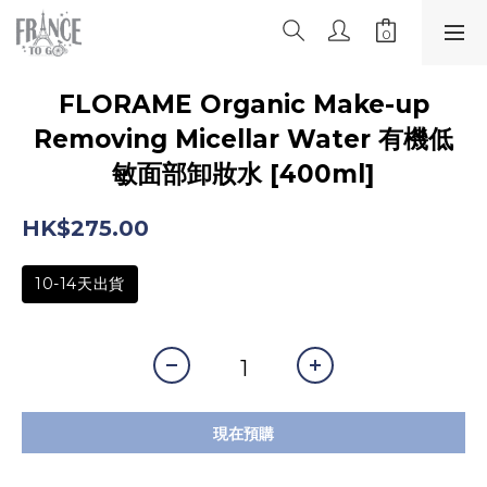
FLORAME Organic Make-up
Removing Micellar Water 有機低
敏面部卸妝水 [400ml]
HK$275.00
10-14天出貨
現在預購