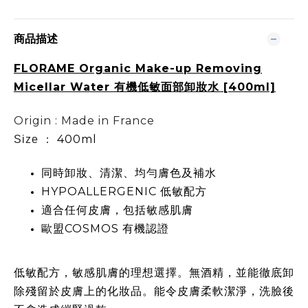
商品描述
FLORAME Organic Make-up Removing
Micellar Water 有機低敏面部卸妝水 [400ml]
Origin : Made in France
400ml
Size ：
同時卸妝、清潔、均勻膚色及補水
HYPOALLERGENIC 低敏配方
適合任何皮膚，包括敏感肌膚
歐盟COSMOS 有機認證
低敏配方，敏感肌膚的理想選擇。無酒精，並能徹底卸
除殘留於皮膚上的化妝品。能令皮膚柔軟潔淨，洗臉後