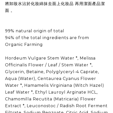
將卸妝水沾於化妝綿抹去面上化妝品 再用潔面產品潔
面 。
99% natural origin of total
94% of the total ingredients are from
Organic Farming
Hordeum Vulgare Stem Water *, Melissa
Officinalis Flower / Leaf / Stem Water *,
Glycerin, Betaine, Polyglyceryl-4 Caprate,
Aqua (Water), Centaurea Cyanus Flower
Water *, Hamamelis Virginiana (Witch Hazel)
Leaf Water *, Ethyl Lauroyl Arginate HCL,
Chamomilla Recutita (Matricaria) Flower
Extract *, Leuconostoc / Radish Root Ferment
Filtrate, Sodium Benzoate, Citric Acid, Sodium