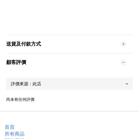
送貨及付款方式
顧客評價
尚未有任何評價
首頁
所有商品