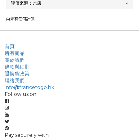
尚未有任何評價
首頁
所有商品
關於我們
條款與細則
退換貨政策
聯絡我們
info@francetogo.hk
Follow us on
Pay securely with