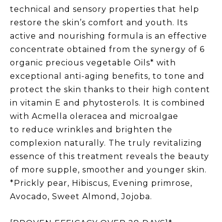
technical and sensory properties that help
restore the skin’s comfort and youth. Its
active and nourishing formula is an effective
concentrate obtained from the synergy of 6
organic precious vegetable Oils* with
exceptional anti-aging benefits, to tone and
protect the skin thanks to their high content
in vitamin E and phytosterols. It is combined
with Acmella oleracea and microalgae
to reduce wrinkles and brighten the
complexion naturally. The truly revitalizing
essence of this treatment reveals the beauty
of more supple, smoother and younger skin.
*Prickly pear, Hibiscus, Evening primrose,
Avocado, Sweet Almond, Jojoba.