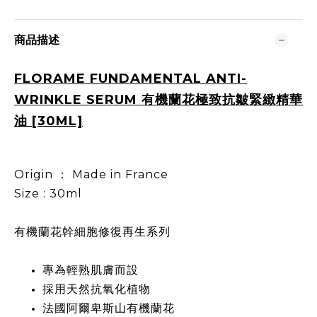
商品描述
FLORAME FUNDAMENTAL ANTI-
WRINKLE SERUM 有機蘭花極致抗皺緊緻精華
油 [30ML]
Origin ： Made in France
Size : 30ml
有機蘭花幹細胞修復再生系列
專為輕熟肌膚而設
採用天然抗氧化植物
法國阿爾卑斯山有機蘭花