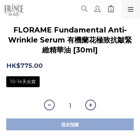
FLORAME Fundamental Anti-
Wrinkle Serum 有機蘭花極致抗皺緊
緻精華油 [30ml]
HK$775.00
10-14天出貨
現在預購