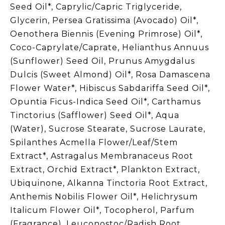
Seed Oil*, Caprylic/Capric Triglyceride,
Glycerin, Persea Gratissima (Avocado) Oil*,
Oenothera Biennis (Evening Primrose) Oil*,
Coco-Caprylate/Caprate, Helianthus Annuus
(Sunflower) Seed Oil, Prunus Amygdalus
Dulcis (Sweet Almond) Oil*, Rosa Damascena
Flower Water*, Hibiscus Sabdariffa Seed Oil*,
Opuntia Ficus-Indica Seed Oil*, Carthamus
Tinctorius (Safflower) Seed Oil*, Aqua
(Water), Sucrose Stearate, Sucrose Laurate,
Spilanthes Acmella Flower/Leaf/Stem
Extract*, Astragalus Membranaceus Root
Extract, Orchid Extract*, Plankton Extract,
Ubiquinone, Alkanna Tinctoria Root Extract,
Anthemis Nobilis Flower Oil*, Helichrysum
Italicum Flower Oil*, Tocopherol, Parfum
(Fragrance), Leuconostoc/Radish Root