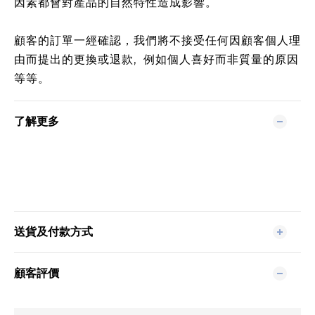
因素都會對產品的自然特性造成影響。
顧客的訂單一經確認，我們將不接受任何因顧客個人理
由而提出的更換或退款, 例如個人喜好而非質量的原因
等等。
了解更多
送貨及付款方式
顧客評價