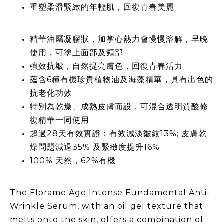
重塑柔滑緊緻的年輕肌，回復青春美麗
精華油屬凝膠狀，加掌心熱力會慢慢溶解，早晚
使用，可塗上面部及頸部
強效抗皺，自然提亮膚色，回復青春活力
蘊含6種有機珍貴植物油及海藻精華，具有出色的
抗老化功效
特別為乾燥、成熟皮膚而設，可混合透明質酸修
復精華一同使用
超過28天有效實證：有效減淡皺紋13%; 皮膚乾
燥問題減退35% 及緊緻度提升16%
100% 天然，62%有機
The Florame Age Intense Fundamental Anti-
Wrinkle Serum, with an oil gel texture that
melts onto the skin, offers a combination of