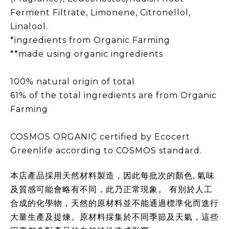
Ferment Filtrate, Limonene, Citronellol,
Linalool.
*ingredients from Organic Farming
**made using organic ingredients
100% natural origin of total
61% of the total ingredients are from Organic
Farming
COSMOS ORGANIC certified by Ecocert
Greenlife according to COSMOS standard.
本店產品採用天然材料製造，因此每批次的顏色, 氣味
及質感可能會略有不同，此乃正常現象。 有別於人工
合成的化學物，天然的原材料並不能通過標準化而進行
大量生產及提煉。原材料採集於不同季節及天氣，這些