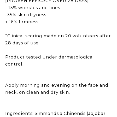
[PROVEN EFFICACY OVER 28 DAYS]*
- 13% wrinkles and lines
-35% skin dryness
+ 16% firmness
*Clinical scoring made on 20 volunteers after
28 days of use
Product tested under dermatological
control.
Apply morning and evening on the face and
neck, on clean and dry skin.
Ingredients: Simmondsia Chinensis (Jojoba)