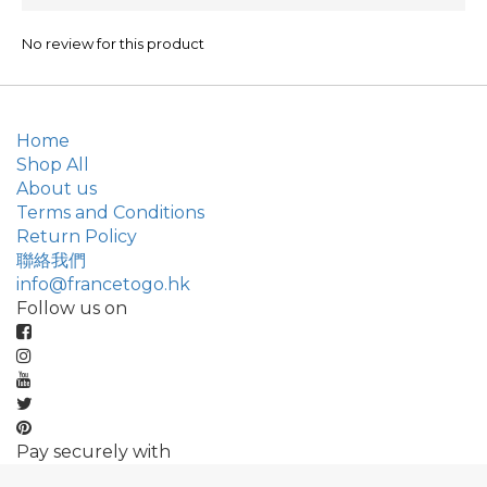
No review for this product
Home
Shop All
About us
Terms and Conditions
Return Policy
聯絡我們
info@francetogo.hk
Follow us on
Pay securely with