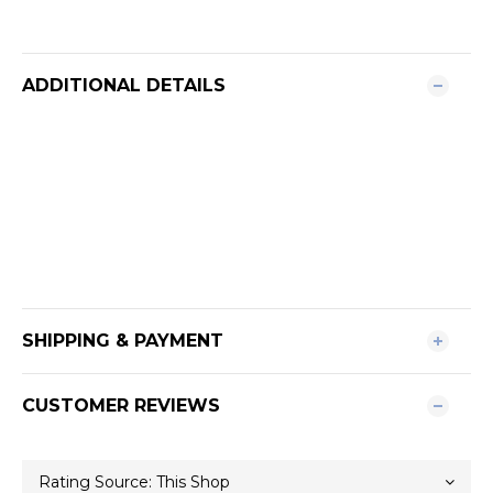
ADDITIONAL DETAILS
SHIPPING & PAYMENT
CUSTOMER REVIEWS