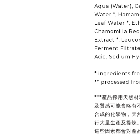
Aqua (Water), C
Water *, Hamamel
Leaf Water *, Et
Chamomilla Recu
Extract *, Leuco
Ferment Filtrate
Acid, Sodium Hyd
* ingredients f
** processed fr
***產品採用天然
及質感可能會略有
合成的化學物，天
行大量生產及提煉
這些因素都會對產