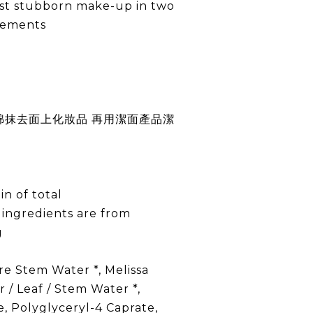
st stubborn make-up in two
vements
綿抹去面上化妝品 再用潔面產品潔
in of total
 ingredients are from
g
 Stem Water *, Melissa
r / Leaf / Stem Water *,
e, Polyglyceryl-4 Caprate,