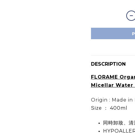
DESCRIPTION
FLORAME Orga
Micellar Wat
Origin : Made in
400ml
Size ：
同時卸妝、清
HYPOALLE