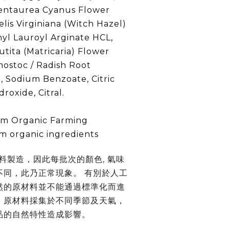
entaurea Cyanus Flower
is Virginiana (Witch Hazel)
hyl Lauroyl Arginate HCL,
tita (Matricaria) Flower
nostoc / Radish Root
, Sodium Benzoate, Citric
roxide, Citral.
rom Organic Farming
om organic ingredients
材料製造，因此每批次的顏色, 氣味
不同，此乃正常現象。 有別於人工
然的原材料並不能通過標準化而進
。原材料採集於不同季節及天氣，
品的自然特性造成影響。