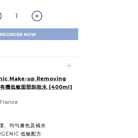
PREORDER NOW
nic Make-up Removing
er 有機低敏面部卸妝水 [400ml]
 France
潔、均勻膚色及補水
RGENIC 低敏配方