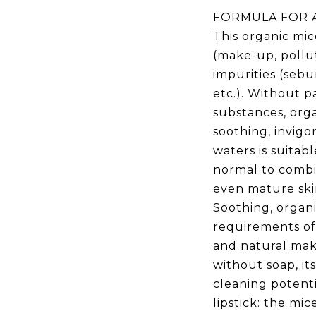
FORMULA FOR A
This organic mic
(make-up, pollut
impurities (sebu
etc.). Without p
substances, org
soothing, invigo
waters is suitable
normal to combin
even mature ski
Soothing, organ
requirements of
and natural ma
without soap, its
cleaning potenti
lipstick: the m