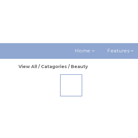
Home
Features
View All
/
Catagories
/
Beauty