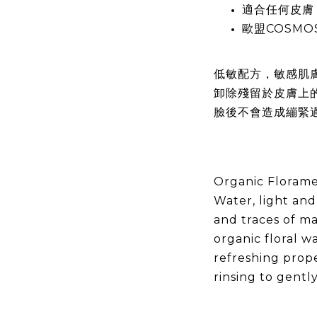
適合任何皮膚
歐盟COSMO
低敏配方，敏感肌
卸除殘留於皮膚上
臉後不會造成繃緊
Organic Florame
Water, light and
and traces of m
organic floral w
refreshing prope
rinsing to gentl