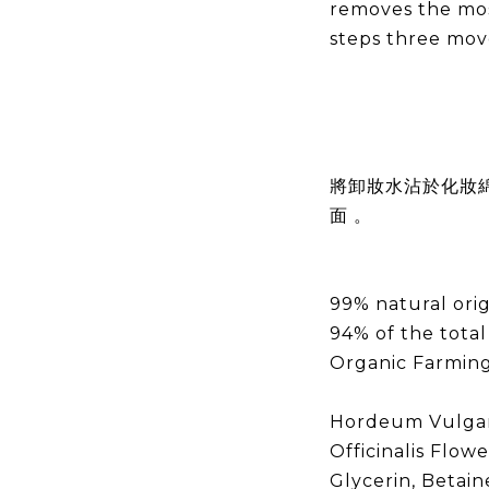
removes the mo
steps three mo
將卸妝水沾於化妝
面 。
99% natural orig
94% of the total
Organic Farmin
Hordeum Vulgare
Officinalis Flowe
Glycerin, Betain