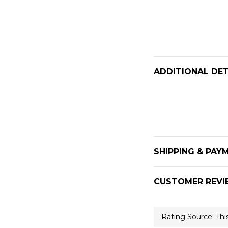
ADDITIONAL DET
SHIPPING & PAY
CUSTOMER REVI