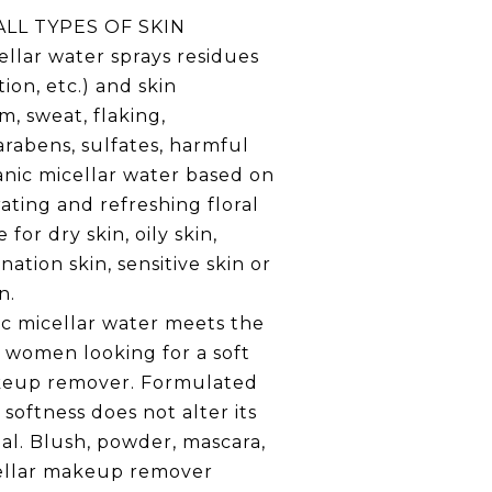
LL TYPES OF SKIN
ellar water sprays residues
ion, etc.) and skin
m, sweat, flaking,
arabens, sulfates, harmful
anic micellar water based on
rating and refreshing floral
 for dry skin, oily skin,
ation skin, sensitive skin or
n.
ic micellar water meets the
 women looking for a soft
keup remover. Formulated
 softness does not alter its
al. Blush, powder, mascara,
icellar makeup remover