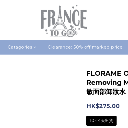
Catagories
Clearance: 50% off marked price
FLORAME O
Removing M
敏面部卸妝水 [
HK$275.00
10-14天出貨