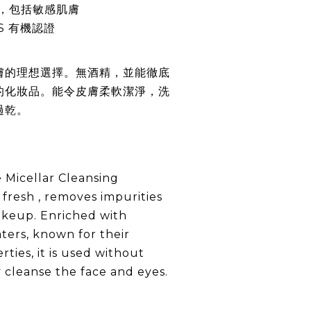
，包括敏感肌膚
S 有機認證
膚的理想選擇。無酒精，並能徹底
的化妝品。能令皮膚柔軟潔淨，洗
過乾。
 Micellar Cleansing
 fresh , removes impurities
akeup. Enriched with
aters, known for their
rties, it is used without
y cleanse the face and eyes.