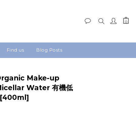
Find us
Blog Posts
rganic Make-up
icellar Water 有機低
400ml]