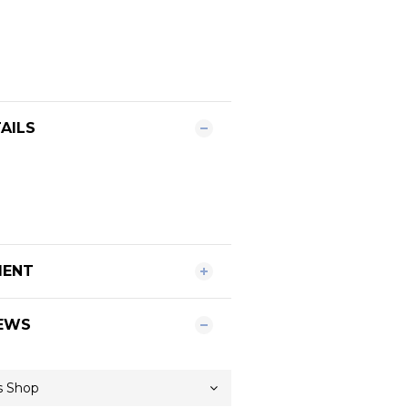
AILS
MENT
EWS