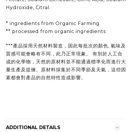
Hydroxide, Citral.
* ingredients from Organic Farming
** processed from organic ingredients
***產品採用天然材料製造，因此每批次的顏色, 氣味及
質感可能會略有不同，此乃正常現象。 有別於人工合
成的化學物，天然的原材料並不能通過標準化而進行大
量生產及提煉。原材料採集於不同季節及天氣，這些因
素都會對產品的自然特性造成影響。
ADDITIONAL DETAILS