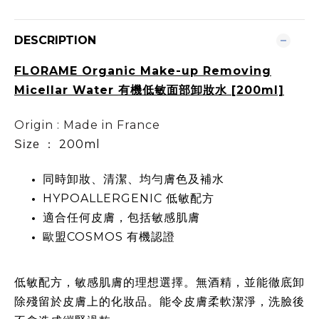
DESCRIPTION
FLORAME Organic Make-up Removing
Micellar Water 有機低敏面部卸妝水 [200ml]
Origin : Made in France
200ml
Size ：
同時卸妝、清潔、均勻膚色及補水
HYPOALLERGENIC 低敏配方
適合任何皮膚，包括敏感肌膚
歐盟COSMOS 有機認證
低敏配方，敏感肌膚的理想選擇。無酒精，並能徹底卸
除殘留於皮膚上的化妝品。能令皮膚柔軟潔淨，洗臉後