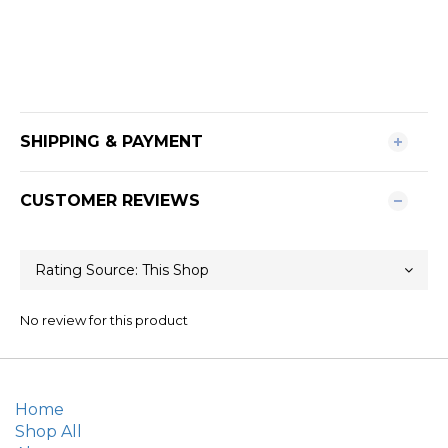
SHIPPING & PAYMENT
CUSTOMER REVIEWS
No review for this product
Home
Shop All