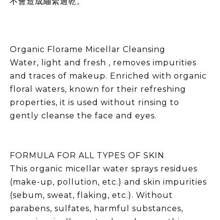
不會造成繃緊過乾。
Organic Florame Micellar Cleansing
Water, light and fresh , removes impurities
and traces of makeup. Enriched with organic
floral waters, known for their refreshing
properties, it is used without rinsing to
gently cleanse the face and eyes.
FORMULA FOR ALL TYPES OF SKIN
This organic micellar water sprays residues
(make-up, pollution, etc.) and skin impurities
(sebum, sweat, flaking, etc.). Without
parabens, sulfates, harmful substances,