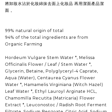
將卸妝水沾於化妝綿抹去面上化妝品 再用潔面產品潔
面 。
99% natural origin of total
94% of the total ingredients are from
Organic Farming
Hordeum Vulgare Stem Water *, Melissa
Officinalis Flower / Leaf / Stem Water *,
Glycerin, Betaine, Polyglyceryl-4 Caprate,
Aqua (Water), Centaurea Cyanus Flower
Water *, Hamamelis Virginiana (Witch Hazel)
Leaf Water *, Ethyl Lauroyl Arginate HCL,
Chamomilla Recutita (Matricaria) Flower
Extract *, Leuconostoc / Radish Root Ferment
Filtrate, Sodium Benzoate, Citric Acid, Sodium