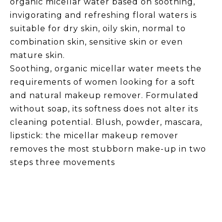
organic micellar water based on soothing,
invigorating and refreshing floral waters is
suitable for dry skin, oily skin, normal to
combination skin, sensitive skin or even
mature skin.
Soothing, organic micellar water meets the
requirements of women looking for a soft
and natural makeup remover. Formulated
without soap, its softness does not alter its
cleaning potential. Blush, powder, mascara,
lipstick: the micellar makeup remover
removes the most stubborn make-up in two
steps three movements