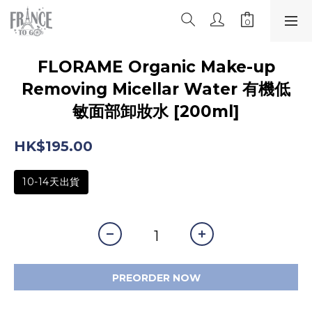
FLORAME Organic Make-up
Removing Micellar Water 有機低
敏面部卸妝水 [200ml]
HK$195.00
10-14天出貨
PREORDER NOW