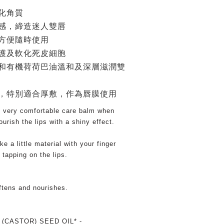
化角質
感，締造迷人雙唇
方便隨時使用
護及軟化死皮細胞
和有機荷荷巴油溫和及深層滋潤雙
，特別適合厚敷，作為唇膜使用
s very comfortable care balm when
urish the lips with a shiny effect.
ke a little material with your finger
 tapping on the lips.
oftens and nourishes.
(CASTOR) SEED OIL* -