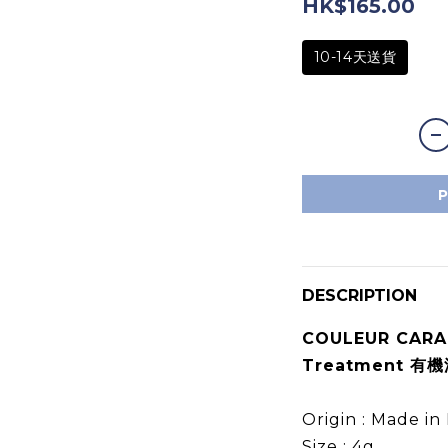
HK$165.00
10-14天送貨
DESCRIPTION
COULEUR CARAM
Treatment 有
Origin : Made 
Size : 4g