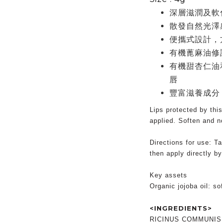
深層滋潤及軟
散發自然光澤
便攜式設計，
有機蓖麻油修
有機甜杏仁油
唇
豐富滋養成分
Lips protected by thi
applied. Soften and no
Directions for use: Ta
then apply directly by
Key assets
Organic jojoba oil: s
<INGREDIENTS>
RICINUS COMMUNIS 