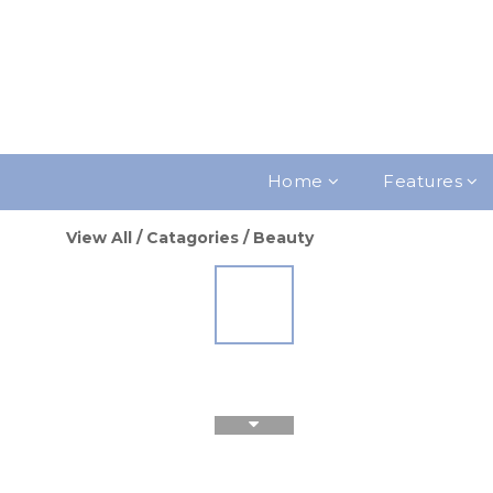
Home
Features
View All
/
Catagories
/
Beauty