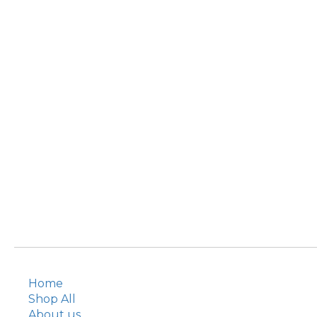
Home
Shop All
About us