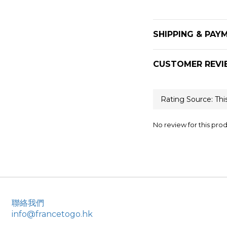
SHIPPING & PAY
CUSTOMER REVI
No review for this pro
聯絡我們
info@francetogo.hk