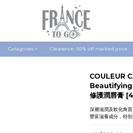
Catagories
Clearance: 50% off marked price
COULEUR C
Beautifyi
修護潤唇膏 [4
深層滋潤及軟化角質
豐富滋養成分，特別