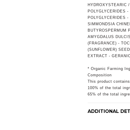
HYDROXYSTEARIC / 
POLYGLYCERIDES - O
POLYGLYCERIDES - 
SIMMONDSIA CHINEN
BUTYROSPERMUM PA
AMYGDALUS DULCIS
(FRAGRANCE) - TO
(SUNFLOWER) SEED 
EXTRACT - GERANIO
* Organic Farming Ing
Composition
This product contains
100% of the total ingr
65% of the total ingr
ADDITIONAL DET