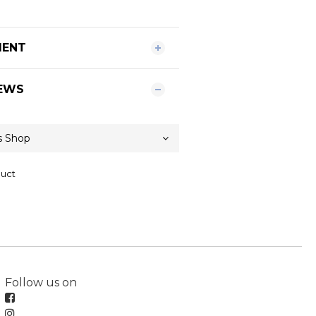
MENT
EWS
duct
Follow us on