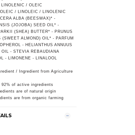
LINOLENIC / OLEIC
LEIC / LINOLEIC / LINOLENIC
CERA ALBA (BEESWAX)* -
SIS (JOJOBA) SEED OIL* -
RKII (SHEA) BUTTER* - PRUNUS
 (SWEET ALMOND) OIL* - PARFUM
COPHEROL - HELIANTHUS ANNUUS
OIL - STEVIA REBAUDIANA
L - LIMONENE - LINALOOL
redient / Ingredient from Agriculture
 92% of active ingredients
edients are of natural origin
edients are from organic farming
AILS