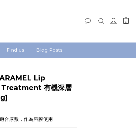
Find us
Blog Posts
ARAMEL Lip
ng Treatment 有機深層
g]
適合厚敷，作為唇膜使用