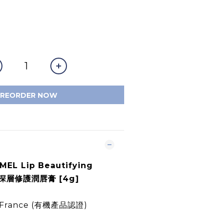
PREORDER NOW
EL Lip Beautifying
機深層修護潤唇膏 [4g]
in France (有機產品認證)