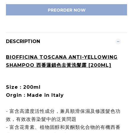
PREORDER NOW
DESCRIPTION
BIOFFICINA TOSCANA ANTI-YELLOWING
SHAMPOO 西番蓮鎖色去黃洗髮露 [200ML]
Size : 200ml
Orgin : Made in Italy
- 富含高濃度活性成分，兼具順滑保濕及修護髮色功
效，有效改善染髮中的泛黃問題
- 富含花青素、植物固醇和黃酮類化合物的有機西番