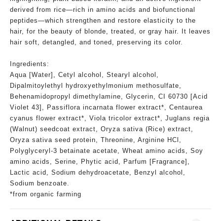
derived from rice—rich in amino acids and biofunctional
peptides—which strengthen and restore elasticity to the
hair, for the beauty of blonde, treated, or gray hair. It leaves
hair soft, detangled, and toned, preserving its color.
Ingredients:
Aqua [Water], Cetyl alcohol, Stearyl alcohol,
Dipalmitoylethyl hydroxyethylmonium methosulfate,
Behenamidopropyl dimethylamine, Glycerin, CI 60730 [Acid
Violet 43], Passiflora incarnata flower extract*, Centaurea
cyanus flower extract*, Viola tricolor extract*, Juglans regia
(Walnut) seedcoat extract, Oryza sativa (Rice) extract,
Oryza sativa seed protein, Threonine, Arginine HCl,
Polyglyceryl-3 betainate acetate, Wheat amino acids, Soy
amino acids, Serine, Phytic acid, Parfum [Fragrance],
Lactic acid, Sodium dehydroacetate, Benzyl alcohol,
Sodium benzoate.
*from organic farming