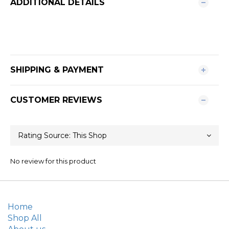
ADDITIONAL DETAILS
SHIPPING & PAYMENT
CUSTOMER REVIEWS
No review for this product
Home
Shop All