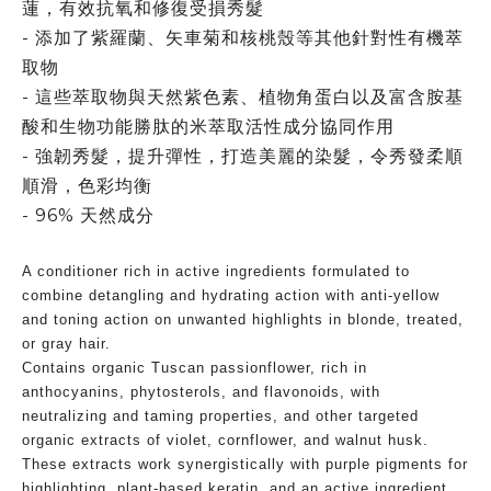
蓮，有效抗氧和修復受損秀髮
- 添加了紫羅蘭、矢車菊和核桃殼等其他針對性有機萃
取物
- 這些萃取物與天然紫色素、植物角蛋白以及富含胺基
酸和生物功能勝肽的米萃取活性成分協同作用
- 強韌秀髮，提升彈性，打造美麗的染髮，令秀發柔順
順滑，色彩均衡
- 96% 天然成分
A conditioner rich in active ingredients formulated to
combine detangling and hydrating action with anti-yellow
and toning action on unwanted highlights in blonde, treated,
or gray hair.
Contains organic Tuscan passionflower, rich in
anthocyanins, phytosterols, and flavonoids, with
neutralizing and taming properties, and other targeted
organic extracts of violet, cornflower, and walnut husk.
These extracts work synergistically with purple pigments for
highlighting, plant-based keratin, and an active ingredient