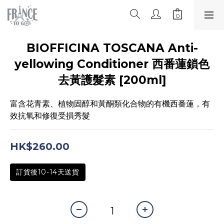
BIOFFICINA TOSCANA Anti-
yellowing Conditioner 西番蓮鎖色
去黃護髮素 [200ml]
富含花青素、植物固醇和黃酮類化合物的有機西番蓮，有
效抗氧和修復受損秀髮
HK$260.00
訂貨後10-14天送貨