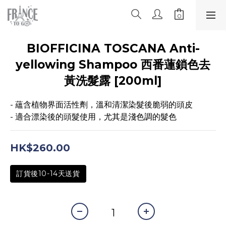
BIOFFICINA TOSCANA Anti-
yellowing Shampoo 西番蓮鎖色去
黃洗髮露 [200ml]
- 蘊含植物界面活性劑，溫和清潔染髮後脆弱的頭皮
- 適合漂染後的頭髮使用，尤其是淺色調的髮色
HK$260.00
訂貨後10-14天送貨