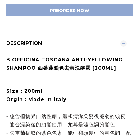
PREORDER NOW
DESCRIPTION
BIOFFICINA TOSCANA ANTI-YELLOWING
SHAMPOO 西番蓮鎖色去黃洗髮露 [200ML]
Size : 200ml
Orgin : Made in Italy
- 蘊含植物界面活性劑，溫和清潔染髮後脆弱的頭皮
- 適合漂染後的頭髮使用，尤其是淺色調的髮色
- 矢車菊提取的紫色色素，能中和頭髮中的黃色調，配