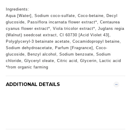
Ingredients:
Aqua [Water], Sodium coco-sulfate, Coco-betaine, Decyl
glucoside, Passiflora incarnata flower extract*, Centaurea
cyanus flower extract*, Viola tricolor extract*, Juglans regia
(Walnut) seedcoat extract, CI 60730 [Acid Violet 43],
Polyglyceryl-3 betainate acetate, Cocamidopropyl betaine,
Sodium dehydroacetate, Parfum [Fragrance], Coco-
glucoside, Benzyl alcohol, Sodium benzoate, Sodium
chloride, Glyceryl oleate, Citric acid, Glycerin, Lactic acid
*from organic farming
ADDITIONAL DETAILS