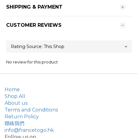
SHIPPING & PAYMENT
CUSTOMER REVIEWS
No review for this product
Home
Shop All
About us
Terms and Conditions
Return Policy
聯絡我們
info@francetogo.hk
Follow us on