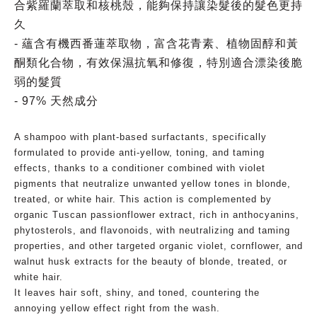
合紫羅蘭萃取和核桃殼，能夠保持讓染髮後的髮色更持
久
- 蘊含有機西番蓮萃取物，富含花青素、植物固醇和黃
酮類化合物，有效保濕抗氧和修復，特別適合漂染後脆
弱的髮質
- 97% 天然成分
A shampoo with plant-based surfactants, specifically
formulated to provide anti-yellow, toning, and taming
effects, thanks to a conditioner combined with violet
pigments that neutralize unwanted yellow tones in blonde,
treated, or white hair. This action is complemented by
organic Tuscan passionflower extract, rich in anthocyanins,
phytosterols, and flavonoids, with neutralizing and taming
properties, and other targeted organic violet, cornflower, and
walnut husk extracts for the beauty of blonde, treated, or
white hair.
It leaves hair soft, shiny, and toned, countering the
annoying yellow effect right from the wash.