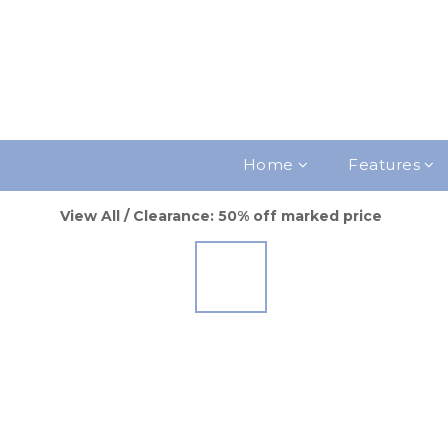
Home
Features
View All
/
Clearance: 50% off marked price