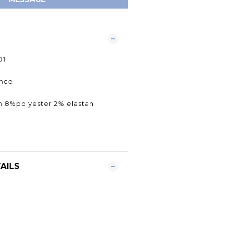
01
rance
n 8%polyester 2% elastan
AILS