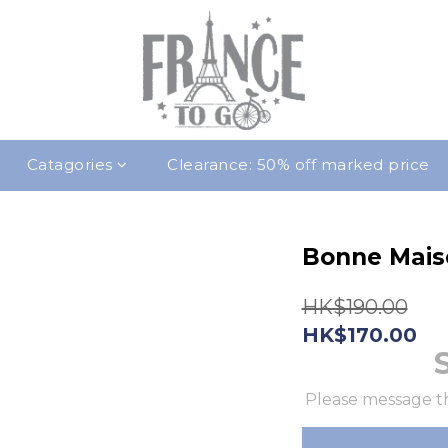
Catagories
Clearance: 50% off marked price
Bonne Mais
HK$190.00
HK$170.00
Please message th