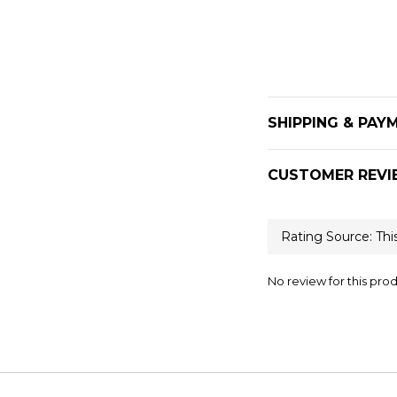
SHIPPING & PAY
CUSTOMER REVI
No review for this pro