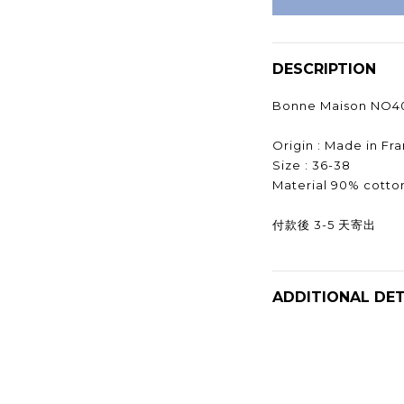
DESCRIPTION
Bonne Maison NO4
Origin : Made in F
Size : 36-38
Material 90% cotto
付款後 3-5 天寄出
ADDITIONAL DET