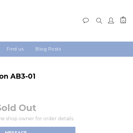
Find us
Blog Posts
on AB3-01
Sold Out
e shop owner for order details.
MESSAGE