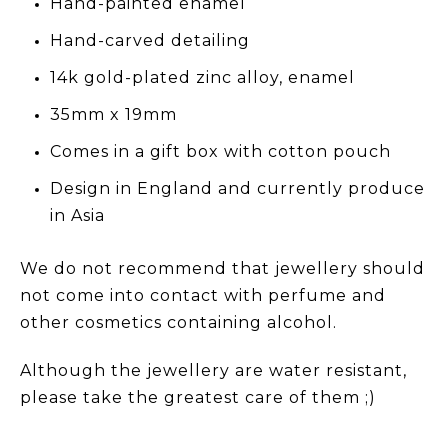
Hand-painted enamel
Hand-carved detailing
14k gold-plated zinc alloy, enamel
35mm x 19mm
Comes in a gift box with cotton pouch
Design in England and currently produce
in Asia
We do not recommend that jewellery should
not come into contact with perfume and
other cosmetics containing alcohol.
Although the jewellery are water resistant,
please take the greatest care of them ;)
_______________________________________________