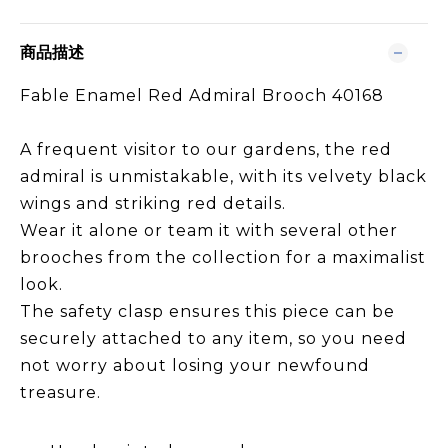
商品描述
Fable Enamel Red Admiral Brooch 40168
A frequent visitor to our gardens, the red
admiral is unmistakable, with its velvety black
wings and striking red details.
Wear it alone or team it with several other
brooches from the collection for a maximalist
look.
The safety clasp ensures this piece can be
securely attached to any item, so you need
not worry about losing your newfound
treasure.