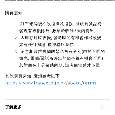
購買需知 :
訂單確認後不設退換及退款 (除收到貨品時
發現有破損除外, 必須於收到3天內提出)
因庫存隨時改變, 發送時間有機會作出改變,
如有任何問題, 歡迎聯絡我們
留意相片跟實物的顏色會有分別(由於不同的
燈光, 電腦/電話所映出的顏色都有機會不同),
若對顏色十分敏感的話, 請考慮清楚才下單
其他購買需知, 麻煩參考以下
https://www.francetogo.hk/about/terms
了解更多