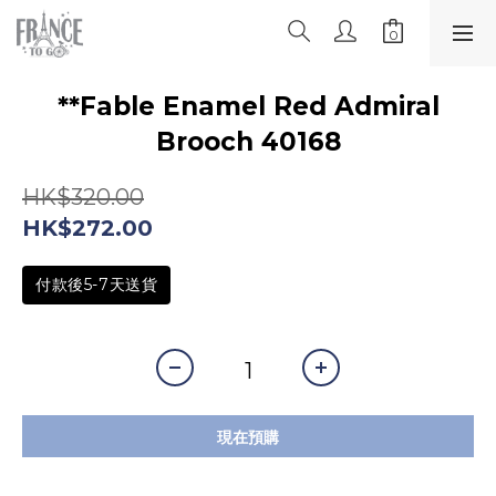
**Fable Enamel Red Admiral
Brooch 40168
HK$320.00
HK$272.00
付款後5-7天送貨
現在預購