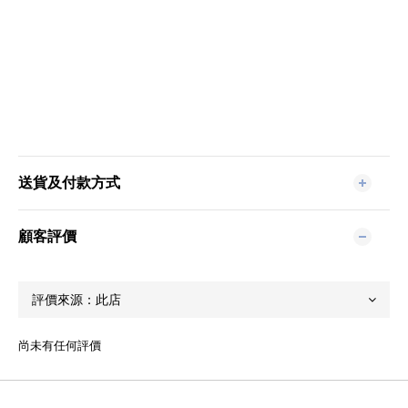
送貨及付款方式
顧客評價
尚未有任何評價