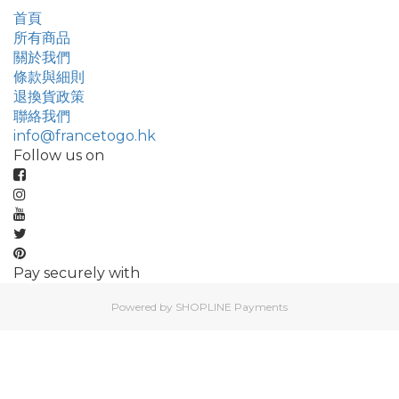
首頁
所有商品
關於我們
條款與細則
退換貨政策
聯絡我們
info@francetogo.hk
Follow us on
Pay securely with
Powered by
SHOPLINE Payments