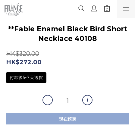
**Fable Enamel Black Bird Short
Necklace 40108
HK$320.00
HK$272.00
付款後5-7天送貨
現在預購