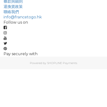
條款與細則
退換貨政策
聯絡我們
info@francetogo.hk
Follow us on
Pay securely with
Powered by
SHOPLINE Payments