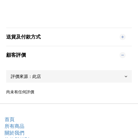
送貨及付款方式
顧客評價
尚未有任何評價
首頁
所有商品
關於我們