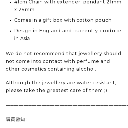
41cm Chain with extender; pendant 21mm
x 29mm
Comes in a gift box with cotton pouch
Design in England and currently produce
in Asia
We do not recommend that jewellery should
not come into contact with perfume and
other cosmetics containing alcohol.
Although the jewellery are water resistant,
please take the greatest care of them ;)
_______________________________________________
購買需知 :