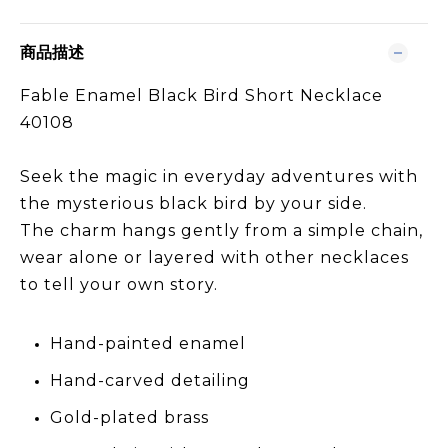
商品描述
Fable Enamel Black Bird Short Necklace
40108
Seek the magic in everyday adventures with
the mysterious black bird by your side.
The charm hangs gently from a simple chain,
wear alone or layered with other necklaces
to tell your own story.
Hand-painted enamel
Hand-carved detailing
Gold-plated brass