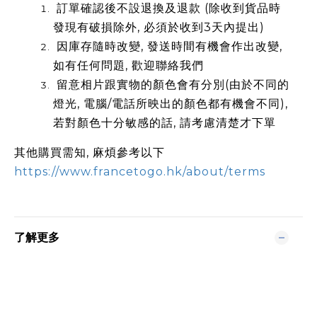
訂單確認後不設退換及退款 (除收到貨品時
發現有破損除外, 必須於收到3天內提出)
因庫存隨時改變, 發送時間有機會作出改變,
如有任何問題, 歡迎聯絡我們
留意相片跟實物的顏色會有分別(由於不同的
燈光, 電腦/電話所映出的顏色都有機會不同),
若對顏色十分敏感的話, 請考慮清楚才下單
其他購買需知, 麻煩參考以下
https://www.francetogo.hk/about/terms
了解更多