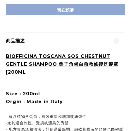
現在預購
商品描述
BIOFFICINA TOSCANA SOS CHESTNUT
GENTLE SHAMPOO 栗子角蛋白急救修復洗髮露
[200ML
Size : 200ml
Orgin : Made in Italy
- 蘊含植物角蛋白，有效重塑和增加髮絲彈性
-尤其適合乾性、受損或漂染的秀髮
- 配方專為溫和清潔，即使是最脆弱、細軟和暗沉的頭髮也能輕鬆