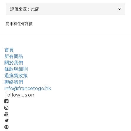
尚未有任何評價
首頁
所有商品
關於我們
條款與細則
退換貨政策
聯絡我們
info@francetogo.hk
Follow us on