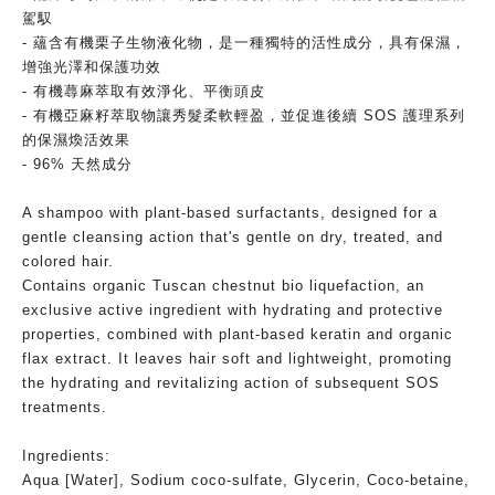
駕馭
- 蘊含有機栗子生物液化物，是一種獨特的活性成分，具有保濕，
增強光澤和保護功效
- 有機蕁麻萃取有效淨化、平衡頭皮
- 有機亞麻籽萃取物讓秀髮柔軟輕盈，並促進後續 SOS 護理系列
的保濕煥活效果
- 96% 天然成分
A shampoo with plant-based surfactants, designed for a
gentle cleansing action that's gentle on dry, treated, and
colored hair.
Contains organic Tuscan chestnut bio liquefaction, an
exclusive active ingredient with hydrating and protective
properties, combined with plant-based keratin and organic
flax extract. It leaves hair soft and lightweight, promoting
the hydrating and revitalizing action of subsequent SOS
treatments.
Ingredients:
Aqua [Water], Sodium coco-sulfate, Glycerin, Coco-betaine,