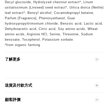
Decyl glucoside, Hydrolyzed chestnut extract*, Linum
usitatissimum (Linseed) seed extract*, Urtica dioica (Nettle)
leaf extract*, Benzyl alcohol, Cocamidopropyl betaine,
Parfum [Fragrance], Phenoxyethanol, Guar
hydroxypropyltrimonium chloride, Benzoic acid, Lactic acid,
Dehydroacetic acid, Citric acid, Soy amino acids, Wheat
amino acids, Arginine HCl, Serine, Threonine, Sodium
benzoate, Tocopherol, Potassium sorbate.
*from organic farming
了解更多
送貨及付款方式
顧客評價