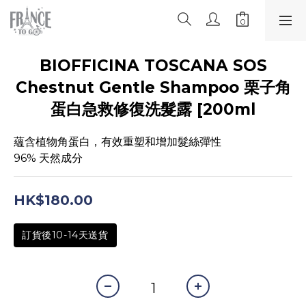
BIOFFICINA TOSCANA SOS
Chestnut Gentle Shampoo 栗子角
蛋白急救修復洗髮露 [200ml
蘊含植物角蛋白，有效重塑和增加髮絲彈性
96% 天然成分
HK$180.00
訂貨後10-14天送貨