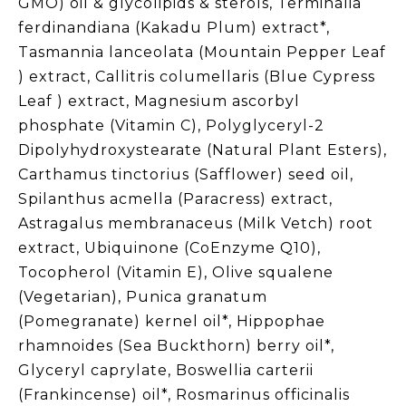
GMO) oil & glycolipids & sterols, Terminalia
ferdinandiana (Kakadu Plum) extract*,
Tasmannia lanceolata (Mountain Pepper Leaf
) extract, Callitris columellaris (Blue Cypress
Leaf ) extract, Magnesium ascorbyl
phosphate (Vitamin C), Polyglyceryl-2
Dipolyhydroxystearate (Natural Plant Esters),
Carthamus tinctorius (Safflower) seed oil,
Spilanthus acmella (Paracress) extract,
Astragalus membranaceus (Milk Vetch) root
extract, Ubiquinone (CoEnzyme Q10),
Tocopherol (Vitamin E), Olive squalene
(Vegetarian), Punica granatum
(Pomegranate) kernel oil*, Hippophae
rhamnoides (Sea Buckthorn) berry oil*,
Glyceryl caprylate, Boswellia carterii
(Frankincense) oil*, Rosmarinus officinalis