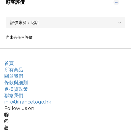
顧客評價
尚未有任何評價
首頁
所有商品
關於我們
條款與細則
退換貨政策
聯絡我們
info@francetogo.hk
Follow us on