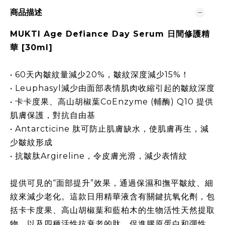
商品描述
MUKTI Age Defiance Day Serum 日間修護精
華 [30ml]
• 60天內皺紋量減少20%，皺紋深度減少15%！
• Leuphasyl減少由面部表情肌肉收縮引起的皺紋深度
• 卡卡度果、高山胡椒葉CoEnzyme (輔酶) Q10 提供
肌膚保護，對抗自由基
• Antarcticine 肽可防止肌膚缺水，使肌膚再生，減
少皺紋形成
• 抗皺肽Argireline，令皮膚光滑，減少表情紋
提供可見的“面部提升”效果，通過保濕和撫平皺紋、細
紋來減少老化。這款日用精華液含有關鍵抗氧化劑，包
括卡卡度果、高山胡椒葉和藍柏木的生物活性天然提取
物，以及四種活性抗衰老的肽，促進膠原蛋白和彈性，