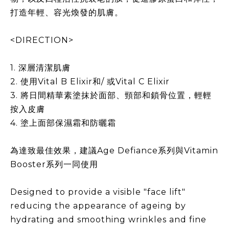
打造年輕、容光煥發的肌膚。
<DIRECTION>
1. 深層清潔肌膚
2. 使用Vital B Elixir和/ 或Vital C Elixir
3. 將日間精華素塗抹於面部、頸部和鎖骨位置，輕輕
按入皮膚
4. 塗上面部保濕霜和防曬霜
為達致最佳效果，建議Age Defiance系列與Vitamin
Booster系列一同使用
Designed to provide a visible "face lift"
reducing the appearance of ageing by
hydrating and smoothing wrinkles and fine