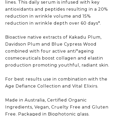
lines. This daily serum is infused with key
antioxidants and peptides resulting in a 20%
reduction in wrinkle volume and 15%
reduction in wrinkle depth over 60 days*.
Bioactive native extracts of Kakadu Plum,
Davidson Plum and Blue Cypress Wood
combined with four active anti*ageing
cosmeceuticals boost collagen and elastin
production promoting youthful, radiant skin.
For best results use in combination with the
Age Defiance Collection and Vital Elixirs.
Made in Australia, Certified Organic
Ingredients, Vegan, Cruelty Free and Gluten
Free. Packaged in Biophotonic glass.