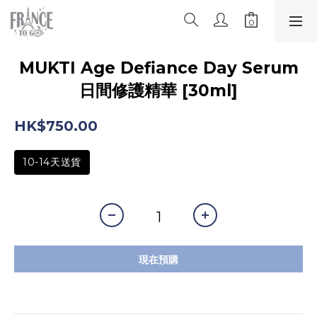
MUKTI Age Defiance Day Serum
日間修護精華 [30ml]
HK$750.00
10-14天送貨
現在預購