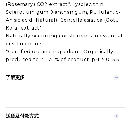
(Rosemary) CO2 extract*, Lysolecithin,
Sclerotium gum, Xanthan gum, Pullulan, p-
Anisic acid (Natural), Centella asiatica (Gotu
Kola) extract*.
Naturally occurring constituents in essential
oils: limonene.
*Certified organic ingredient. Organically
produced to 70.70% of product. pH: 5.0–5.5
了解更多
送貨及付款方式