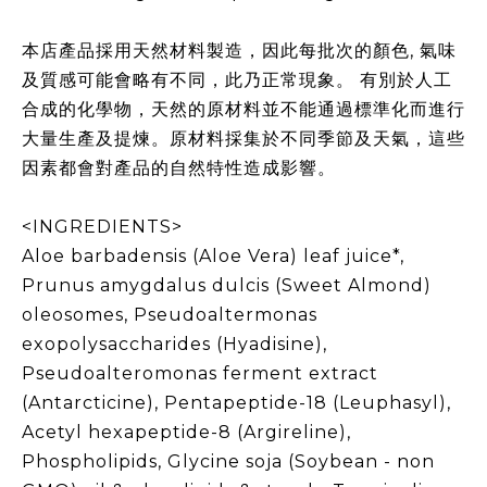
本店產品採用天然材料製造，因此每批次的顏色, 氣味
及質感可能會略有不同，此乃正常現象。 有別於人工
合成的化學物，天然的原材料並不能通過標準化而進行
大量生產及提煉。原材料採集於不同季節及天氣，這些
因素都會對產品的自然特性造成影響。
<INGREDIENTS>
Aloe barbadensis (Aloe Vera) leaf juice*,
Prunus amygdalus dulcis (Sweet Almond)
oleosomes, Pseudoaltermonas
exopolysaccharides (Hyadisine),
Pseudoalteromonas ferment extract
(Antarcticine), Pentapeptide-18 (Leuphasyl),
Acetyl hexapeptide-8 (Argireline),
Phospholipids, Glycine soja (Soybean - non